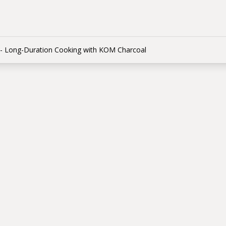
- Long-Duration Cooking with KOM Charcoal
e Method - Long-Du
ing with KOM Char
 КОМ
able temperature for up to 12 hours with the snake