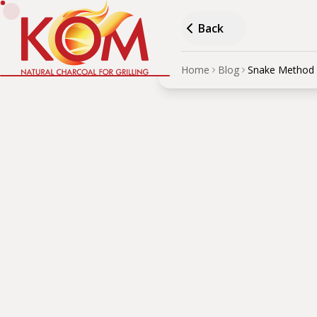
Back
Home
Blog
Snake Method 
Snak
Cook
AUTHOR
·
Дървени въглища
Learn how to maintain st