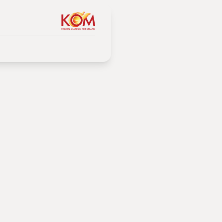
ration
coal
 method.