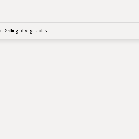
ct Grilling of Vegetables
t vs Indirect Grillin
tables
 КОМ
 between direct and indirect cooking of vegetables