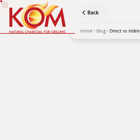
Back
Home
Blog
Direct vs Indire
Direc
Vege
AUTHOR
·
Дървени въглища
Understand the difference
technique.