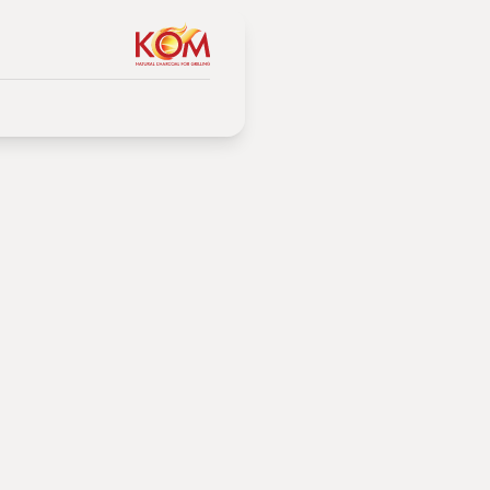
g of
 and when to apply each